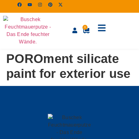
0
POROment silicate
paint for exterior use