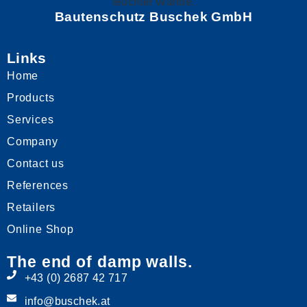
Bautenschutz Buschek GmbH
Links
Home
Products
Services
Company
Contact us
References
Retailers
Online Shop
The end of damp walls.
+43 (0) 2687 42 717
info@buschek.at