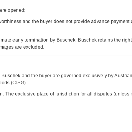
 are opened;
itworthiness and the buyer does not provide advance payment or
gitimate early termination by Buschek, Buschek retains the rig
damages are excluded.
en Buschek and the buyer are governed exclusively by Austrian
Goods (CISG).
. The exclusive place of jurisdiction for all disputes (unles