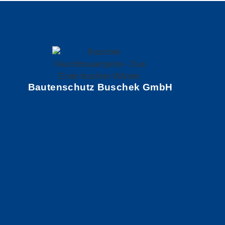
Bautenschutz Buschek GmbH