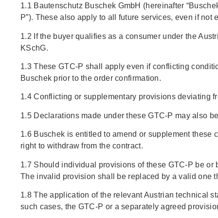
1.1 Bautenschutz Buschek GmbH (hereinafter “Buschek”)
P”). These also apply to all future services, even if not
1.2 If the buyer qualifies as a consumer under the Aus
KSchG.
1.3 These GTC-P shall apply even if conflicting conditio
Buschek prior to the order confirmation.
1.4 Conflicting or supplementary provisions deviating fr
1.5 Declarations made under these GTC-P may also be s
1.6 Buschek is entitled to amend or supplement these co
right to withdraw from the contract.
1.7 Should individual provisions of these GTC-P be or b
The invalid provision shall be replaced by a valid one 
1.8 The application of the relevant Austrian technical 
such cases, the GTC-P or a separately agreed provision