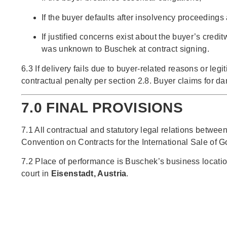
If the buyer defaults after insolvency proceedings
If justified concerns exist about the buyer’s cred
was unknown to Buschek at contract signing.
6.3 If delivery fails due to buyer-related reasons or le
contractual penalty per section 2.8. Buyer claims for 
7.0 FINAL PROVISIONS
7.1 All contractual and statutory legal relations betwe
Convention on Contracts for the International Sale of 
7.2 Place of performance is Buschek’s business location
court in
Eisenstadt, Austria
.