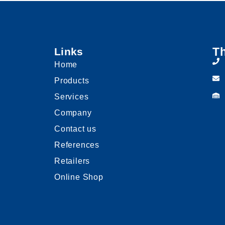
Th
Links
Home
Products
Services
Company
Contact us
References
Retailers
Online Shop