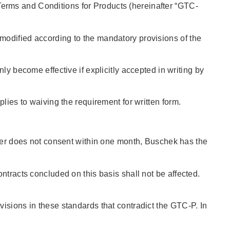
erms and Conditions for Products (hereinafter “GTC-
modified according to the mandatory provisions of the
ly become effective if explicitly accepted in writing by
lies to waiving the requirement for written form.
uyer does not consent within one month, Buschek has the
ntracts concluded on this basis shall not be affected.
isions in these standards that contradict the GTC-P. In