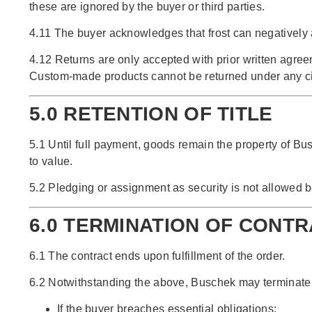
these are ignored by the buyer or third parties.
4.11 The buyer acknowledges that frost can negatively a
4.12 Returns are only accepted with prior written agre
Custom-made products cannot be returned under any c
5.0 RETENTION OF TITLE
5.1 Until full payment, goods remain the property of Busc
to value.
5.2 Pledging or assignment as security is not allowed b
6.0 TERMINATION OF CONT
6.1 The contract ends upon fulfillment of the order.
6.2 Notwithstanding the above, Buschek may terminate th
If the buyer breaches essential obligations;