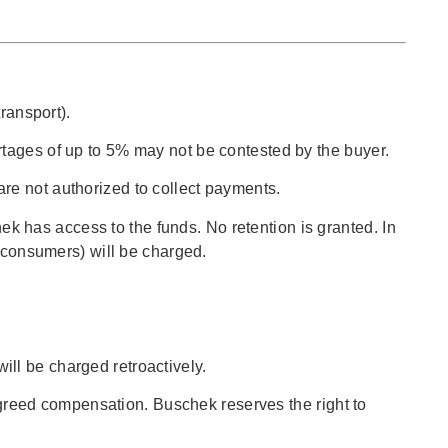
ransport).
rtages of up to 5% may not be contested by the buyer.
re not authorized to collect payments.
 has access to the funds. No retention is granted. In
r consumers) will be charged.
will be charged retroactively.
 agreed compensation. Buschek reserves the right to