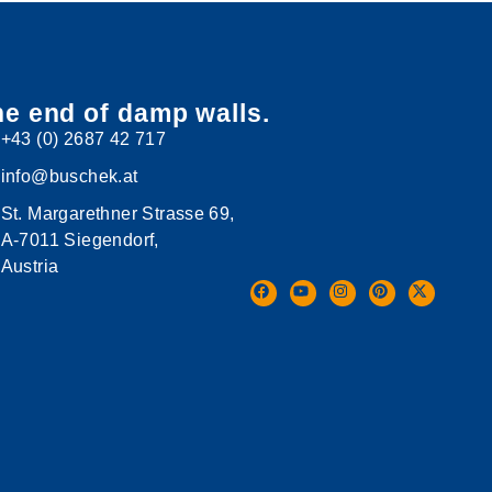
e end of damp walls.
+43 (0) 2687 42 717
info@buschek.at
St. Margarethner Strasse 69,
A-7011 Siegendorf,
Austria