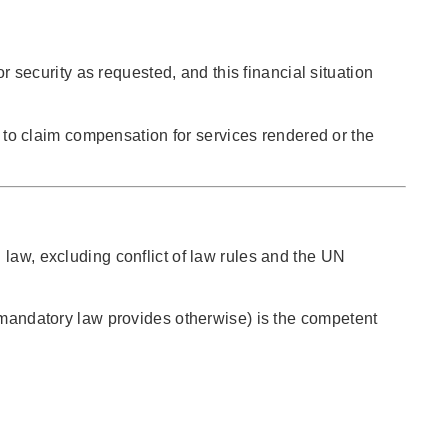
 security as requested, and this financial situation
ht to claim compensation for services rendered or the
 law, excluding conflict of law rules and the UN
s mandatory law provides otherwise) is the competent