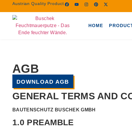
Austrian Quality Product
HOME
PRODUC
AGB
DOWNLOAD AGB
GENERAL TERMS AND CO
BAUTENSCHUTZ BUSCHEK GMBH
1.0 PREAMBLE