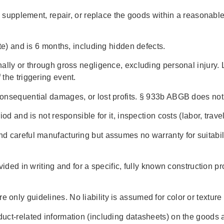
y supplement, repair, or replace the goods within a reasonable
te) and is 6 months, including hidden defects.
lly or through gross negligence, excluding personal injury. Li
the triggering event.
onsequential damages, or lost profits. § 933b ABGB does not
od and is not responsible for it, inspection costs (labor, trave
 careful manufacturing but assumes no warranty for suitabili
ided in writing and for a specific, fully known construction pr
nly guidelines. No liability is assumed for color or texture 
uct-related information (including datasheets) on the goods 