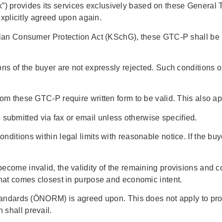
 provides its services exclusively based on these General T
 explicitly agreed upon again.
trian Consumer Protection Act (KSchG), these GTC-P shall be 
ns of the buyer are not expressly rejected. Such conditions on
om these GTC-P require written form to be valid. This also app
ubmitted via fax or email unless otherwise specified.
nditions within legal limits with reasonable notice. If the b
ecome invalid, the validity of the remaining provisions and co
that comes closest in purpose and economic intent.
standards (ÖNORM) is agreed upon. This does not apply to prov
 shall prevail.