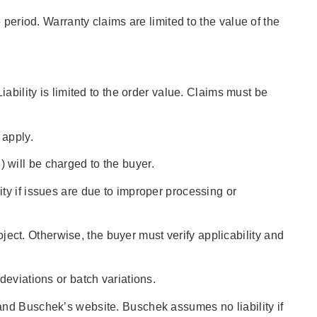
 period. Warranty claims are limited to the value of the
ability is limited to the order value. Claims must be
 apply.
l) will be charged to the buyer.
ty if issues are due to improper processing or
oject. Otherwise, the buyer must verify applicability and
deviations or batch variations.
and Buschek’s website. Buschek assumes no liability if