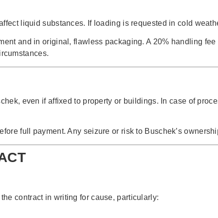
ffect liquid substances. If loading is requested in cold weath
ement and in original, flawless packaging. A 20% handling fe
ircumstances.
hek, even if affixed to property or buildings. In case of proce
efore full payment. Any seizure or risk to Buschek’s ownersh
RACT
e contract in writing for cause, particularly: