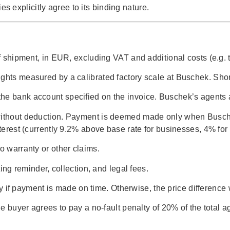
 explicitly agree to its binding nature.
of shipment, in EUR, excluding VAT and additional costs (e.g. t
ights measured by a calibrated factory scale at Buschek. Sho
he bank account specified on the invoice. Buschek’s agents a
 without deduction. Payment is deemed made only when Buschek
interest (currently 9.2% above base rate for businesses, 4% fo
o warranty or other claims.
ting reminder, collection, and legal fees.
nly if payment is made on time. Otherwise, the price difference 
the buyer agrees to pay a no-fault penalty of 20% of the total