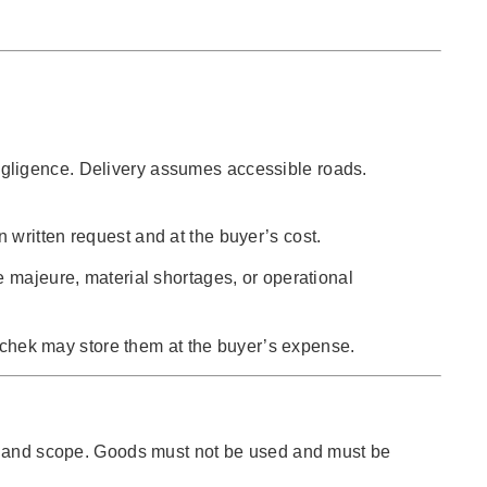
s negligence. Delivery assumes accessible roads.
written request and at the buyer’s cost.
e majeure, material shortages, or operational
uschek may store them at the buyer’s expense.
ype and scope. Goods must not be used and must be