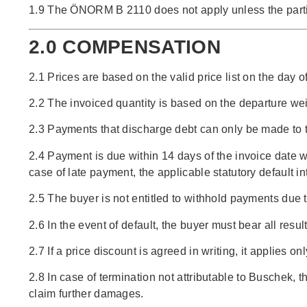
1.9 The ÖNORM B 2110 does not apply unless the parties
2.0 COMPENSATION
2.1 Prices are based on the valid price list on the day 
2.2 The invoiced quantity is based on the departure we
2.3 Payments that discharge debt can only be made to t
2.4 Payment is due within 14 days of the invoice date
case of late payment, the applicable statutory default 
2.5 The buyer is not entitled to withhold payments due t
2.6 In the event of default, the buyer must bear all resul
2.7 If a price discount is agreed in writing, it applies o
2.8 In case of termination not attributable to Buschek, 
claim further damages.