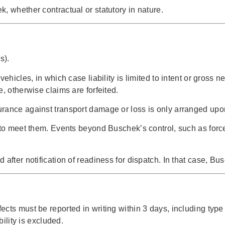
, whether contractual or statutory in nature.
s).
vehicles, in which case liability is limited to intent or gros
, otherwise claims are forfeited.
rance against transport damage or loss is only arranged upon 
 to meet them. Events beyond Buschek’s control, such as forc
 after notification of readiness for dispatch. In that case, B
ects must be reported in writing within 3 days, including t
bility is excluded.