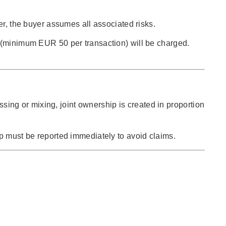
er, the buyer assumes all associated risks.
e (minimum EUR 50 per transaction) will be charged.
ssing or mixing, joint ownership is created in proportion
ip must be reported immediately to avoid claims.