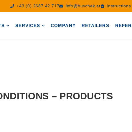
+43 (0) 2687 42 717
info@buschek.at
Instruction
TS
SERVICES
COMPANY
RETAILERS
REFER
NDITIONS – PRODUCTS