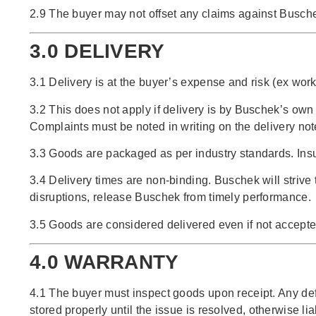
2.9 The buyer may not offset any claims against Buschek
3.0 DELIVERY
3.1 Delivery is at the buyer’s expense and risk (ex work
3.2 This does not apply if delivery is by Buschek’s own 
Complaints must be noted in writing on the delivery note
3.3 Goods are packaged as per industry standards. Insu
3.4 Delivery times are non-binding. Buschek will strive
disruptions, release Buschek from timely performance.
3.5 Goods are considered delivered even if not accepted
4.0 WARRANTY
4.1 The buyer must inspect goods upon receipt. Any def
stored properly until the issue is resolved, otherwise lia