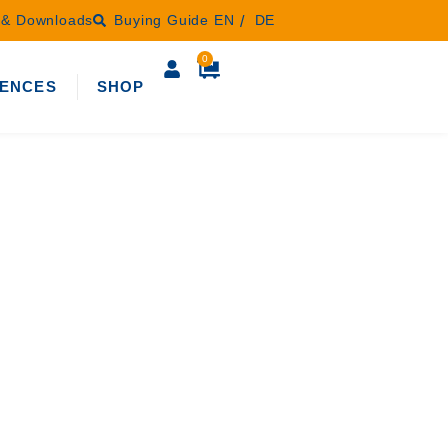
s & Downloads
Buying Guide
EN
DE
0
ENCES
SHOP