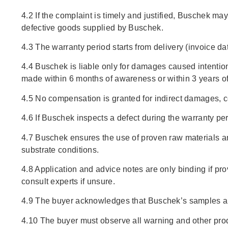
4.2 If the complaint is timely and justified, Buschek ma
defective goods supplied by Buschek.
4.3 The warranty period starts from delivery (invoice da
4.4 Buschek is liable only for damages caused intentiona
made within 6 months of awareness or within 3 years of 
4.5 No compensation is granted for indirect damages, c
4.6 If Buschek inspects a defect during the warranty peri
4.7 Buschek ensures the use of proven raw materials and
substrate conditions.
4.8 Application and advice notes are only binding if prov
consult experts if unsure.
4.9 The buyer acknowledges that Buschek’s samples are o
4.10 The buyer must observe all warning and other prod