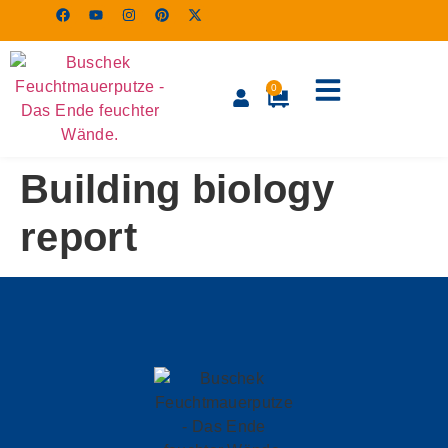
0
Building biology
report