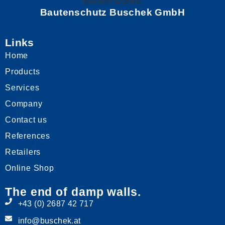
Bautenschutz Buschek GmbH
Links
Home
Products
Services
Company
Contact us
References
Retailers
Online Shop
The end of damp walls.
+43 (0) 2687 42 717
info@buschek.at